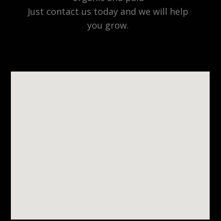
Just contact us today and we will help
you grow.