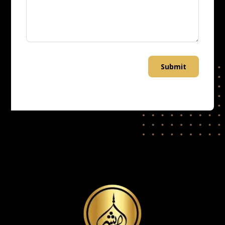
Submit