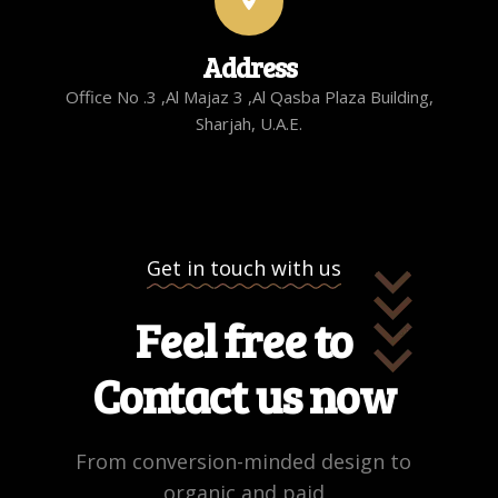
Address
Office No .3 ,Al Majaz 3 ,Al Qasba Plaza Building,
Sharjah, U.A.E.
Get in touch with us
Feel free to
Contact us now
From conversion-minded design to
organic and paid