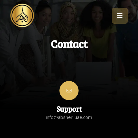
Contact
Support
info@absher-uae.com