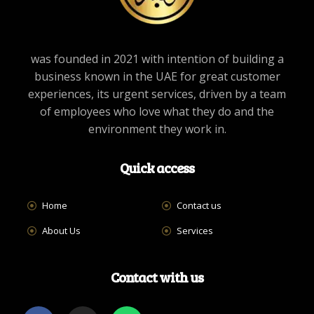
was founded in 2021 with intention of building a
business known in the UAE for great customer
experiences, its urgent services, driven by a team
of employees who love what they do and the
environment they work in.
Quick access
Home
Contact us
About Us
Services
Contact with us