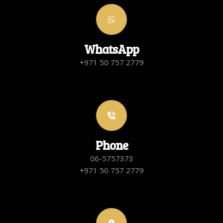
WhatsApp
+971 50 757 2779
Phone
06-5757373
+971 50 757 2779