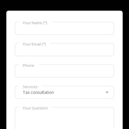
Your Name (*)
Your Email (*)
Phone
Services
Your Question