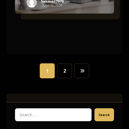
Sakman7079
June 10, 2024
1
2
Search