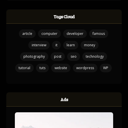
Tags Cloud
article
computer
developer
famous
interview
it
learn
money
photography
post
seo
technology
tutorial
tuts
website
wordpress
WP
Ads