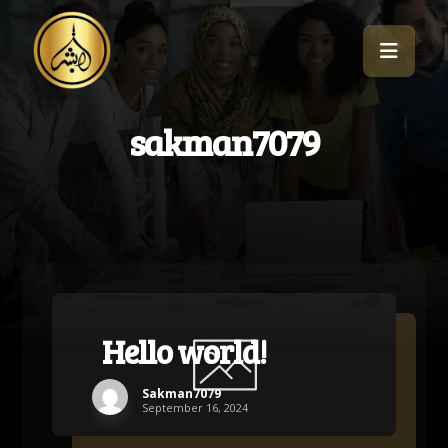
sakman7079
Hello world!
Sakman7079
September 16, 2024