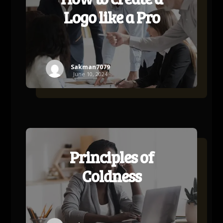
Logo like a Pro
Sakman7079
June 10, 2024
Principles of
Coldness