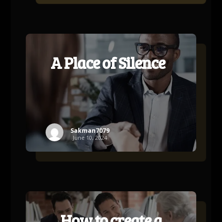
A Place of Silence
Sakman7079
June 10, 2024
How to create a