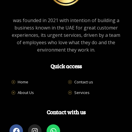
was founded in 2021 with intention of building a
business known in the UAE for great customer
experiences, its urgent services, driven by a team
of employees who love what they do and the
environment they work in.
Quick access
Home
Contact us
About Us
Services
Contact with us