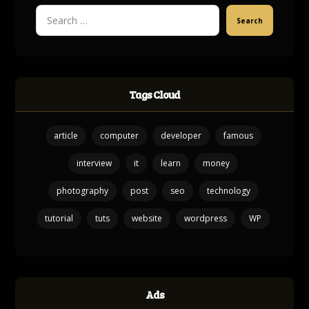
Search
Tags Cloud
article
computer
developer
famous
interview
it
learn
money
photography
post
seo
technology
tutorial
tuts
website
wordpress
WP
Ads