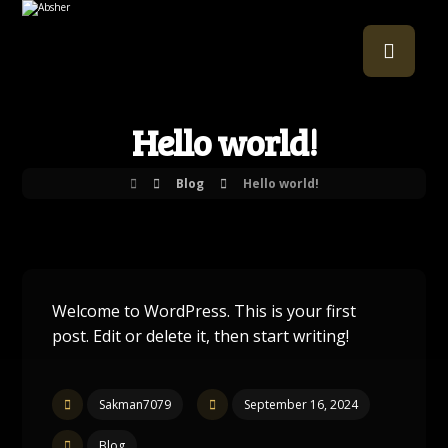
Hello world!
Blog
Hello world!
Welcome to WordPress. This is your first
post. Edit or delete it, then start writing!
Sakman7079
September 16, 2024
Blog