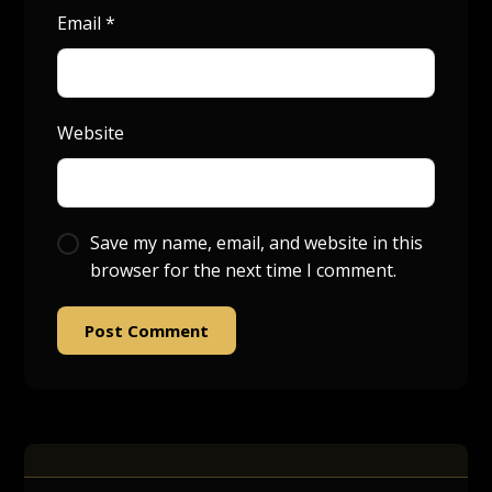
Email
*
Website
Save my name, email, and website in this
browser for the next time I comment.
Post Comment