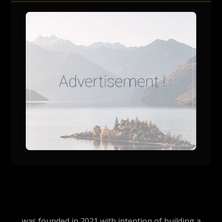
was founded in 2021 with intention of building a