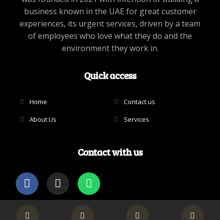
business known in the UAE for great customer
experiences, its urgent services, driven by a team
of employees who love what they do and the
environment they work in.
Quick access
Home
Contact us
About Us
Services
Contact with us