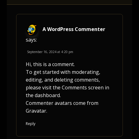
A WordPress Commenter
says:
September 16, 2024 at 4:20 pm
Hi, this is a comment.
To get started with moderating,
editing, and deleting comments,
please visit the Comments screen in
the dashboard.
Commenter avatars come from
Gravatar
.
Reply