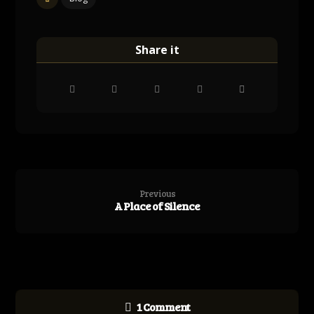
Previous
A Place of Silence
1 Comment