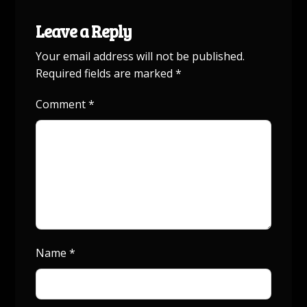
Leave a Reply
Your email address will not be published.
Required fields are marked
*
Comment
*
Name
*